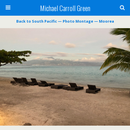
Michael Carroll Green
Back to South Pacific — Photo Montage — Moorea