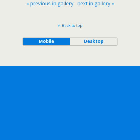
« previous in gallery
next in gallery »
Back to top
Mobile
Desktop